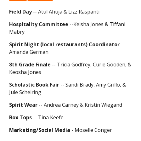
Field Day
-- Atul Ahuja & Lizz Raspanti
Hospitality Committee
--Keisha Jones & Tiffani
Mabry
Spirit Night (local restaurants) Coordinator
--
Amanda German
8th Grade Finale
-- Tricia Godfrey, Curie Gooden, &
Keosha Jones
Scholastic Book Fair
-- Sandi Brady, Amy Grillo, &
Jule Scheiring
Spirit Wear
-- Andrea Carney & Kristin Wiegand
Box Tops
-- Tina Keefe
Marketing/Social Media
- Moselle Conger