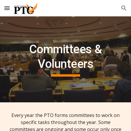
Skip to main content
Skip to navigation
Committees &
Volunteers
Every year the PTO forms committees to work on
specific tasks throughout the year. Some
committees are ongoing and some occur only once