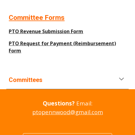
Committee Forms
PTO Revenue Submission Form
PTO Request for Payment (Reimbursement)
Form
Committees
Questions?
Email:
ptopennwood@gmail.com