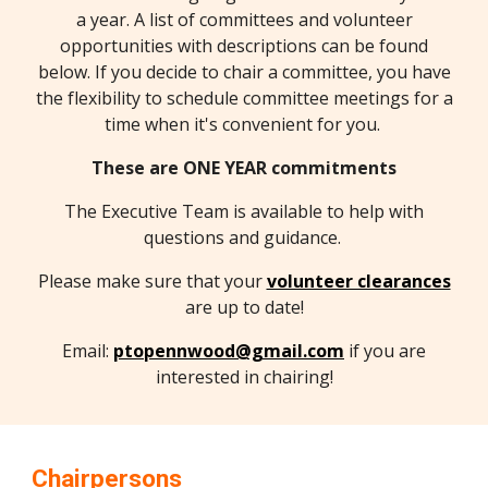
a year. A list of committees and volunteer
opportunities with descriptions can be found
below. If you decide to chair a committee, you have
the flexibility to schedule committee meetings for a
time when it's convenient for you.
These are ONE YEAR commitments
The Executive Team is available to help with
questions and guidance.
Please make sure that your
volunteer clearances
are up to date!
Email:
ptopennwood@gmail.com
if you are
interested in chairing!
Chairpersons