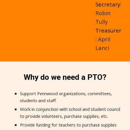
Secretary:
Robin
Tully
Treasurer
:
April
Lanci
Why do we need a PTO?
Support Pennwood organizations, committees,
students and staff.
Work in conjunction with school and student council
to provide volunteers, purchase supplies, etc.
Provide funding for teachers to purchase supplies