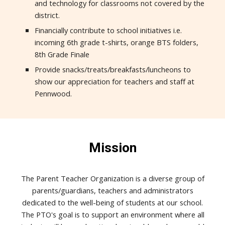
and technology for classrooms not covered by the
district.
Financially contribute to school initiatives i.e.
incoming 6th grade t-shirts, orange BTS folders,
8th Grade Finale
Provide snacks/treats/breakfasts/luncheons to
show our appreciation for teachers and staff at
Pennwood.
Mission
The Parent Teacher Organization is a diverse group of
parents/guardians, teachers and administrators
dedicated to the well-being of students at our school.
The PTO's goal is to support an environment where all