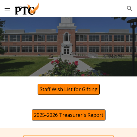
Skip to main content
Skip to navigation
Staff Wish List for Gifting
2025-2026 Treasurer's Report