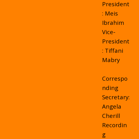
President
: Meis
Ibrahim
Vice-
President
: Tiffani
Mabry
Correspo
nding
Secretary:
Angela
Cherill
Recordin
g