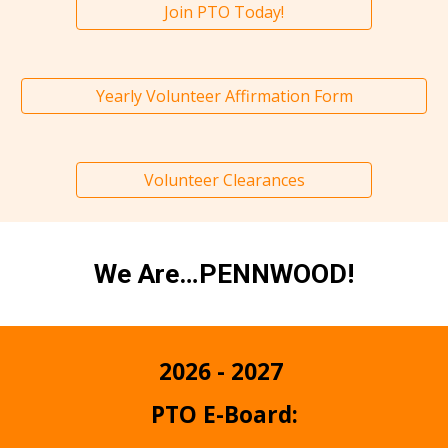
Join PTO Today!
Yearly Volunteer Affirmation Form
Volunteer Clearances
We Are…PENNWOOD!
2026 - 2027
PTO E-Board: